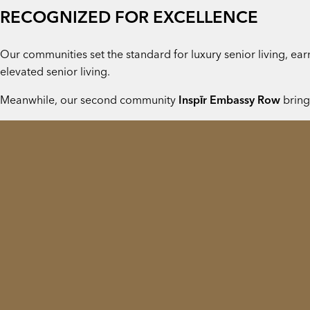
RECOGNIZED FOR EXCELLENCE
Our communities set the standard for luxury senior living, e
elevated senior living.
Meanwhile, our second community
Inspīr Embassy Row
bring