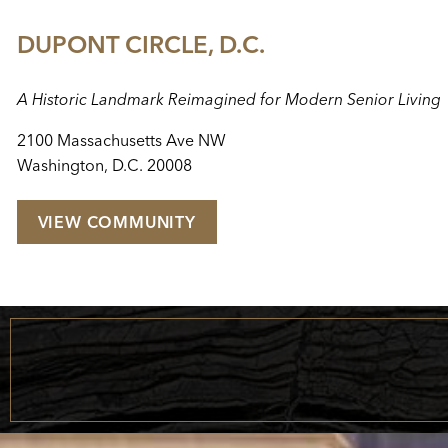
DUPONT CIRCLE, D.C.
A Historic Landmark Reimagined for Modern Senior Living
2100 Massachusetts Ave NW
Washington, D.C. 20008
VIEW COMMUNITY