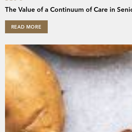
The Value of a Continuum of Care in Seni
READ MORE