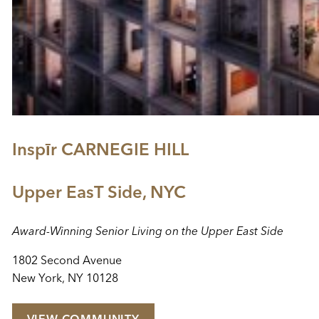
Inspīr CARNEGIE HILL
Upper EasT Side, NYC
Award-Winning Senior Living on the Upper East Side
1802 Second Avenue
New York, NY 10128
VIEW COMMUNITY