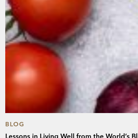
BLOG
Lessons in Living Well from the World’s B