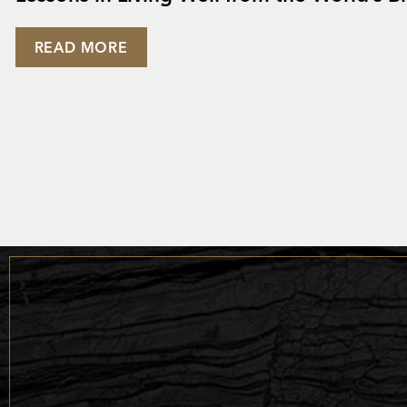
READ MORE