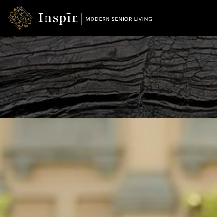
Skip
Inspir
to
Senior
Content
Living