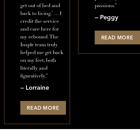
get out of bed and
passions.”
back to living.’ … I
Peggy
credit the service
and care here for
my rebound. The
READ MORE
Inspīr team truly
helped me get back
on my feet, both
literally and
figuratively.”
Lorraine
READ MORE