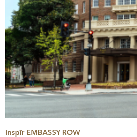
Inspīr EMBASSY ROW