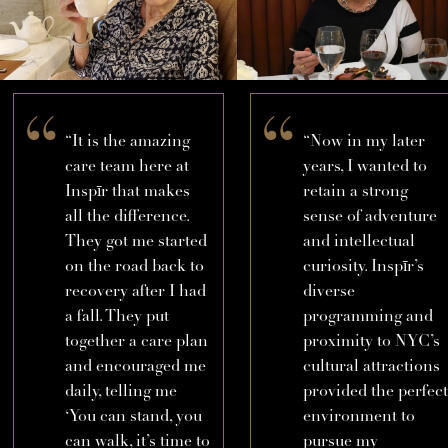
“It is the amazing
“Now in my later
care team here at
years, I wanted to
Inspīr that makes
retain a strong
all the difference.
sense of adventure
They got me started
and intellectual
on the road back to
curiosity. Inspīr’s
recovery after I had
diverse
a fall. They put
programming and
together a care plan
proximity to NYC’s
and encouraged me
cultural attractions
daily, telling me
provided the perfect
‘You can stand, you
environment to
can walk, it’s time to
pursue my